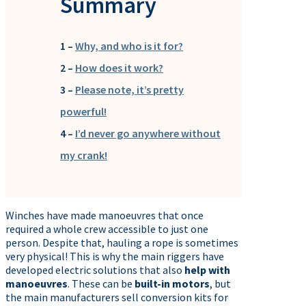
Summary
1 –
Why, and who is it for?
2 –
How does it work?
3 –
Please note, it’s pretty
powerful!
4 –
I’d never go anywhere without
my crank!
Winches have made manoeuvres that once
required a whole crew accessible to just one
person. Despite that, hauling a rope is sometimes
very physical! This is why the main riggers have
developed electric solutions that also
help with
manoeuvres
. These can be
built-in motors
, but
the main manufacturers sell conversion kits for