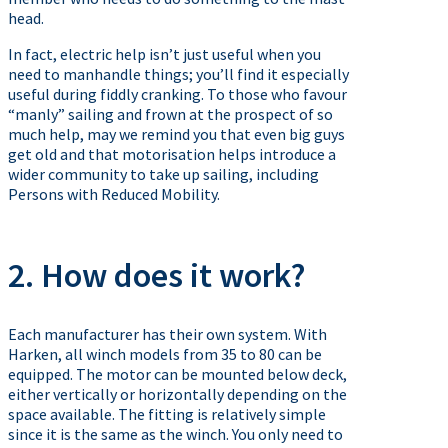
head.
In fact, electric help isn’t just useful when you
need to manhandle things; you’ll find it especially
useful during fiddly cranking. To those who favour
“manly” sailing and frown at the prospect of so
much help, may we remind you that even big guys
get old and that motorisation helps introduce a
wider community to take up sailing, including
Persons with Reduced Mobility.
2. How does it work?
Each manufacturer has their own system. With
Harken, all winch models from 35 to 80 can be
equipped. The motor can be mounted below deck,
either vertically or horizontally depending on the
space available. The fitting is relatively simple
since it is the same as the winch. You only need to