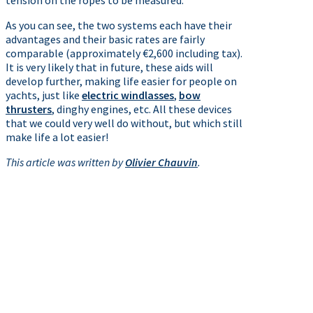
tension on the ropes to be measured.
As you can see, the two systems each have their
advantages and their basic rates are fairly
comparable (approximately €2,600 including tax).
It is very likely that in future, these aids will
develop further, making life easier for people on
yachts, just like
electric windlasses
,
bow
thrusters
, dinghy engines, etc. All these devices
that we could very well do without, but which still
make life a lot easier!
This article was written by
Olivier Chauvin
.