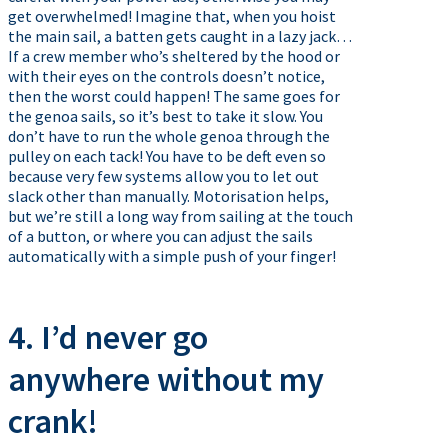
get overwhelmed! Imagine that, when you hoist
the main sail, a batten gets caught in a lazy jack…
If a crew member who’s sheltered by the hood or
with their eyes on the controls doesn’t notice,
then the worst could happen! The same goes for
the genoa sails, so it’s best to take it slow. You
don’t have to run the whole genoa through the
pulley on each tack! You have to be deft even so
because very few systems allow you to let out
slack other than manually. Motorisation helps,
but we’re still a long way from sailing at the touch
of a button, or where you can adjust the sails
automatically with a simple push of your finger!
4. I’d never go
anywhere without my
crank!