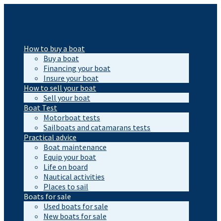
How to buy a boat
Buy a boat
Financing your boat
Insure your boat
How to sell your boat
Sell your boat
Boat Test
Motorboat tests
Sailboats and catamarans tests
Practical advice
Boat maintenance
Equip your boat
Life on board
Nautical activities
Places to sail
Boats for sale
Used boats for sale
New boats for sale