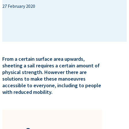
27 February 2020
From a certain surface area upwards,
sheeting a sail requires a certain amount of
physical strength. However there are
solutions to make these manoeuvres
accessible to everyone, including to people
with reduced mobility.