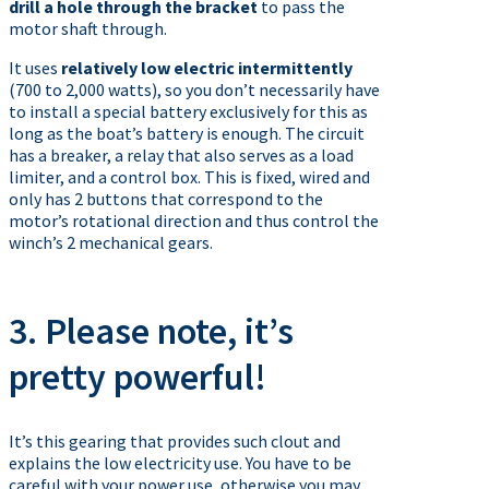
drill a hole through the bracket
to pass the
motor shaft through.
It uses
relatively low electric intermittently
(700 to 2,000 watts), so you don’t necessarily have
to install a special battery exclusively for this as
long as the boat’s battery is enough. The circuit
has a breaker, a relay that also serves as a load
limiter, and a control box. This is fixed, wired and
only has 2 buttons that correspond to the
motor’s rotational direction and thus control the
winch’s 2 mechanical gears.
3. Please note, it’s
pretty powerful!
It’s this gearing that provides such clout and
explains the low electricity use. You have to be
careful with your power use, otherwise you may