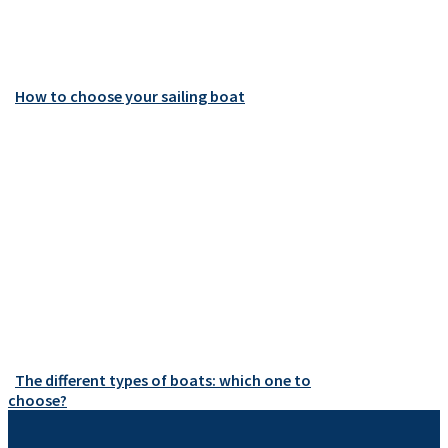
How to choose your sailing boat
The different types of boats: which one to
choose?