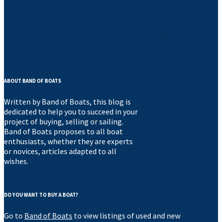
© Band of Boats 2022
ABOUT BAND OF BOATS
Written by Band of Boats, this blog is
dedicated to help you to succeed in your
project of buying, selling or sailing.
Band of Boats proposes to all boat
enthusiasts, whether they are experts
or novices, articles adapted to all
wishes.
DO YOU WANT TO BUY A BOAT?
Go to
Band of Boats
to view listings of used and new