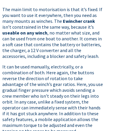
The main limit to motorisation is that it’s fixed. If
you want to use it everywhere, then you need as
many mounts as winches. The
Ewincher crank
isn’t constrained in the same way, because it’s
useable on any winch
, no matter what size, and
can be used from one boat to another. It comes in
a soft case that contains the battery or batteries,
the charger, a 12 V converter and all the
accessories, including a blocker and safety leash.
It can be used manually, electrically, or a
combination of both. Here again, the buttons
reverse the direction of rotation to take
advantage of the winch’s gear ratios. Here, you use
gradual finger pressure which avoids sending a
crew member who isn’t steady on their legs into
orbit. In any case, unlike a fixed system, the
operator can immediately sense with their hands
if it has got stuck anywhere. In addition to these
safety features, a mobile application allows the
maximum torque to be adjusted and even the