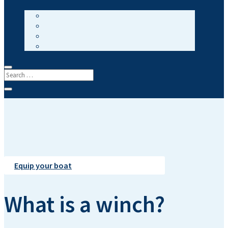
Equip your boat
What is a winch?