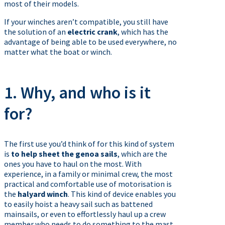
most of their models.
If your winches aren’t compatible, you still have
the solution of an
electric crank
, which has the
advantage of being able to be used everywhere, no
matter what the boat or winch.
1. Why, and who is it
for?
The first use you’d think of for this kind of system
is
to help sheet the genoa sails
, which are the
ones you have to haul on the most. With
experience, in a family or minimal crew, the most
practical and comfortable use of motorisation is
the
halyard winch
. This kind of device enables you
to easily hoist a heavy sail such as battened
mainsails, or even to effortlessly haul up a crew
member who needs to do something to the mast