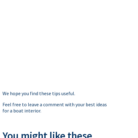
We hope you find these tips useful.
Feel free to leave a comment with your best ideas
for a boat interior.
You might like these