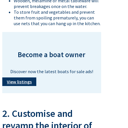
Wooden, melamine or metal tableware will
prevent breakages once on the water.
To store fruit and vegetables and prevent
them from spoiling prematurely, you can
use nets that you can hang up in the kitchen.
Become a boat owner
Discover now the latest boats for sale ads!
View listings
2. Customise and
revamp the interior of