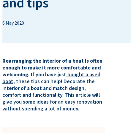
and tips
6 May 2020
Rearranging the interior of a boat is often
enough to make it more comfortable and
welcoming.
If you have just
bought a used
boat
, these tips can help! Decorate the
interior of a boat and match design,
comfort and functionality. This article will
give you some ideas for an easy renovation
without spending a lot of money.