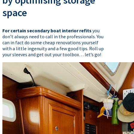
by optimising storage
space
For certain secondary boat interior refits
you
don’t always need to call in the professionals. You
can in fact do some cheap renovations yourself
with a little ingenuity and a few good tips. Roll up
your sleeves and get out your toolbox… let’s go!