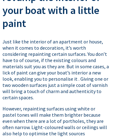
your boat with a little
paint
Just like the interior of an apartment or house,
when it comes to decoration, it’s worth
considering repainting certain surfaces. You don’t
have to of course, if the existing colours and
materials suit you as they are. But in some cases, a
lick of paint can give your boat’s interior a new
look, enabling you to personalise it . Giving one or
two wooden surfaces just a simple coat of varnish
will bring a touch of charm and authenticity to
certain spaces.
However, repainting surfaces using white or
pastel tones will make them brighter because
even when there are a lot of portholes, they are
often narrow. Light-coloured walls or ceilings will
also help to optimise the light sources