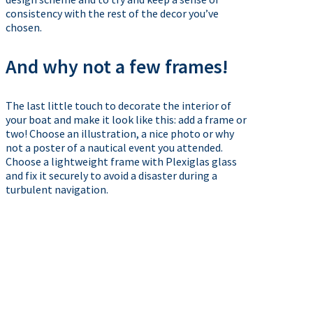
consistency with the rest of the decor you’ve
chosen.
And why not a few frames!
The last little touch to decorate the interior of
your boat and make it look like this: add a frame or
two! Choose an illustration, a nice photo or why
not a poster of a nautical event you attended.
Choose a lightweight frame with Plexiglas glass
and fix it securely to avoid a disaster during a
turbulent navigation.