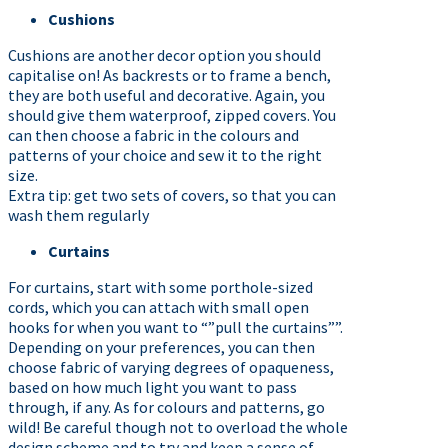
Cushions
Cushions are another decor option you should
capitalise on! As backrests or to frame a bench,
they are both useful and decorative. Again, you
should give them waterproof, zipped covers. You
can then choose a fabric in the colours and
patterns of your choice and sew it to the right
size.
Extra tip: get two sets of covers, so that you can
wash them regularly
Curtains
For curtains, start with some porthole-sized
cords, which you can attach with small open
hooks for when you want to “”pull the curtains””.
Depending on your preferences, you can then
choose fabric of varying degrees of opaqueness,
based on how much light you want to pass
through, if any. As for colours and patterns, go
wild! Be careful though not to overload the whole
design scheme and to try and keep a sense of