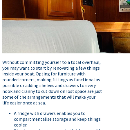
Without committing yourself to a total overhaul,
you may want to start by renovating a few things
inside your boat. Opting for furniture with
rounded corners, making fittings as functional as
possible or adding shelves and drawers to every
nook and cranny to cut down on lost space are just
some of the arrangements that will make your
life easier once at sea.
A fridge with drawers enables you to
compartmentalise storage and keep things
cooler.