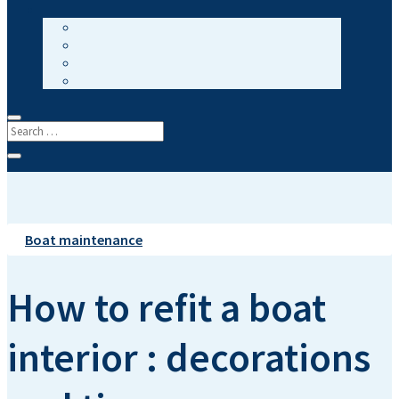
Boat maintenance
How to refit a boat
interior : decorations