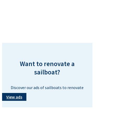
Want to renovate a
sailboat?
Discover our ads of sailboats to renovate
View ads