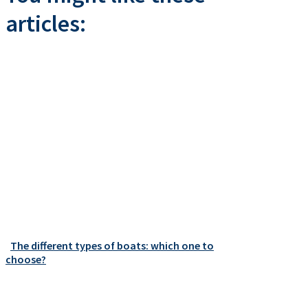
articles:
The different types of boats: which one to
choose?