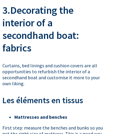
3.Decorating the
interior of a
secondhand boat:
fabrics
Curtains, bed linings and cushion covers are all
opportunities to refurbish the interior of a
secondhand boat and customise it more to your
own liking.
Les éléments en tissus
Mattresses and benches
First step: measure the benches and bunks so you
get the right size of mattress. This is a good way