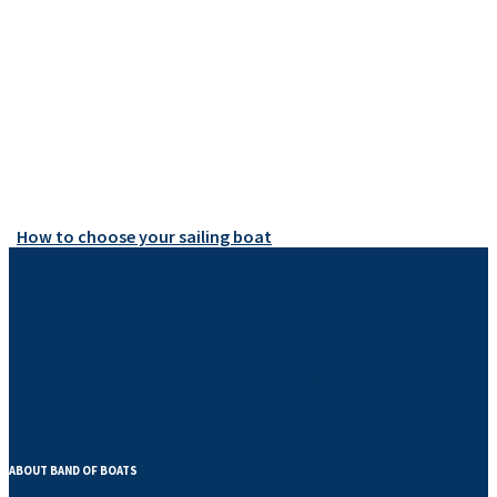
How to choose your sailing boat
© Band of Boats 2022
ABOUT BAND OF BOATS