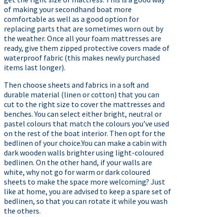
of making your secondhand boat more
comfortable as well as a good option for
replacing parts that are sometimes worn out by
the weather. Once all your foam mattresses are
ready, give them zipped protective covers made of
waterproof fabric (this makes newly purchased
items last longer).
Then choose sheets and fabrics in a soft and
durable material (linen or cotton) that you can
cut to the right size to cover the mattresses and
benches. You can select either bright, neutral or
pastel colours that match the colours you’ve used
on the rest of the boat interior. Then opt for the
bedlinen of your choice.You can make a cabin with
dark wooden walls brighter using light-coloured
bedlinen. On the other hand, if your walls are
white, why not go for warm or dark coloured
sheets to make the space more welcoming? Just
like at home, you are advised to keep a spare set of
bedlinen, so that you can rotate it while you wash
the others.