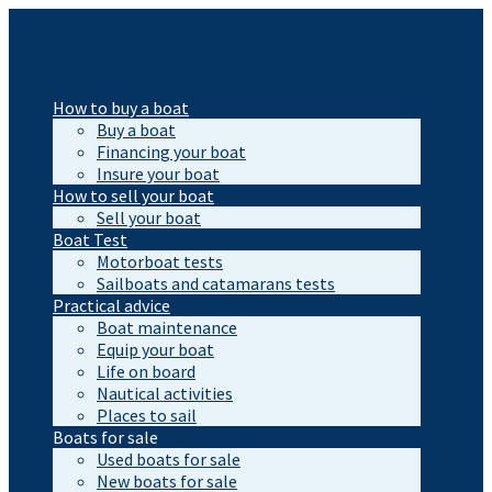
How to buy a boat
Buy a boat
Financing your boat
Insure your boat
How to sell your boat
Sell your boat
Boat Test
Motorboat tests
Sailboats and catamarans tests
Practical advice
Boat maintenance
Equip your boat
Life on board
Nautical activities
Places to sail
Boats for sale
Used boats for sale
New boats for sale