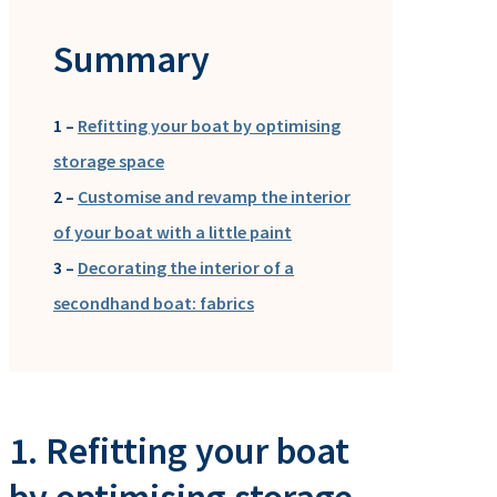
Summary
1 –
Refitting your boat by optimising
storage space
2 –
Customise and revamp the interior
of your boat with a little paint
3 –
Decorating the interior of a
secondhand boat: fabrics
1. Refitting your boat