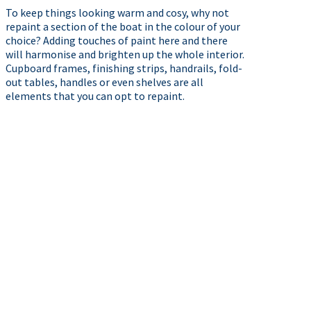
To keep things looking warm and cosy, why not
repaint a section of the boat in the colour of your
choice? Adding touches of paint here and there
will harmonise and brighten up the whole interior.
Cupboard frames, finishing strips, handrails, fold-
out tables, handles or even shelves are all
elements that you can opt to repaint.