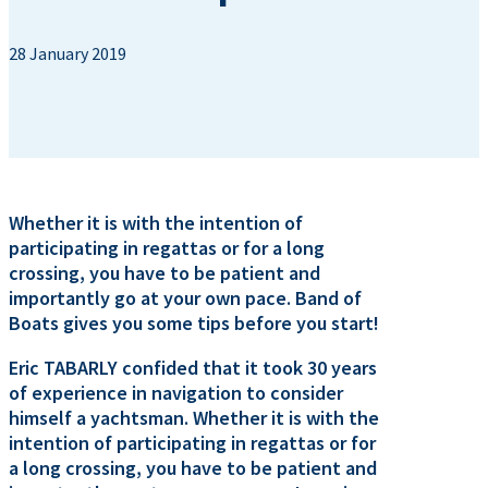
28 January 2019
Whether it is with the intention of
participating in regattas or for a long
crossing, you have to be patient and
importantly go at your own pace. Band of
Boats gives you some tips before you start!
Eric TABARLY confided that it took 30 years
of experience in navigation to consider
himself a yachtsman. Whether it is with the
intention of participating in regattas or for
a long crossing, you have to be patient and