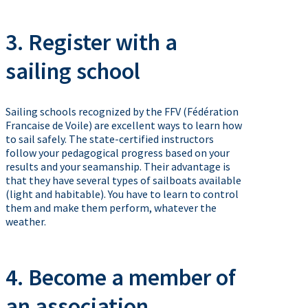
3. Register with a
sailing school
Sailing schools recognized by the FFV (Fédération
Francaise de Voile) are excellent ways to learn how
to sail safely. The state-certified instructors
follow your pedagogical progress based on your
results and your seamanship. Their advantage is
that they have several types of sailboats available
(light and habitable). You have to learn to control
them and make them perform, whatever the
weather.
4. Become a member of
an association