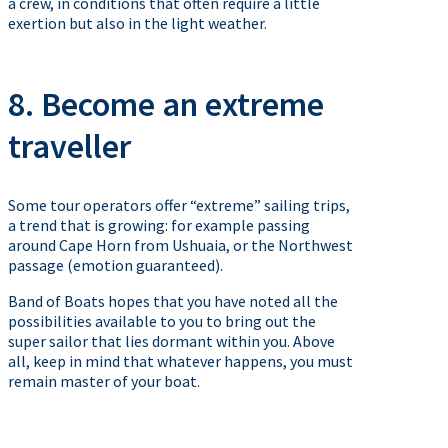
a crew, in conditions that often require a little
exertion but also in the light weather.
8. Become an extreme
traveller
Some tour operators offer “extreme” sailing trips,
a trend that is growing: for example passing
around Cape Horn from Ushuaia, or the Northwest
passage (emotion guaranteed).
Band of Boats hopes that you have noted all the
possibilities available to you to bring out the
super sailor that lies dormant within you. Above
all, keep in mind that whatever happens, you must
remain master of your boat.