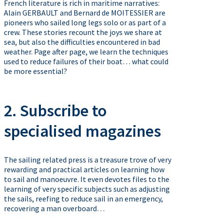
French literature is rich in maritime narratives:
Alain GERBAULT and Bernard de MOITESSIER are
pioneers who sailed long legs solo or as part of a
crew. These stories recount the joys we share at
sea, but also the difficulties encountered in bad
weather. Page after page, we learn the techniques
used to reduce failures of their boat… what could
be more essential?
2. Subscribe to
specialised magazines
The sailing related press is a treasure trove of very
rewarding and practical articles on learning how
to sail and manoeuvre. It even devotes files to the
learning of very specific subjects such as adjusting
the sails, reefing to reduce sail in an emergency,
recovering a man overboard…