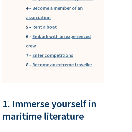
4 –
Become a member of an
association
5 –
Rent a boat
6 –
Embark with an experienced
crew
7 –
Enter competitions
8 –
Become an extreme traveller
1. Immerse yourself in
maritime literature