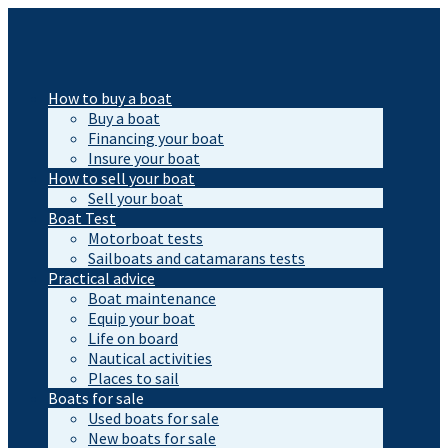
How to buy a boat
Buy a boat
Financing your boat
Insure your boat
How to sell your boat
Sell your boat
Boat Test
Motorboat tests
Sailboats and catamarans tests
Practical advice
Boat maintenance
Equip your boat
Life on board
Nautical activities
Places to sail
Boats for sale
Used boats for sale
New boats for sale