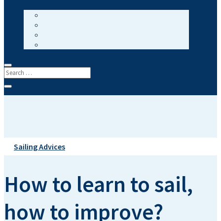
Sailing Advices
How to learn to sail,
how to improve?