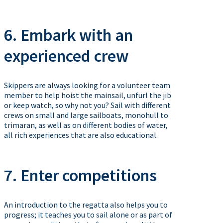
6. Embark with an
experienced crew
Skippers are always looking for a volunteer team
member to help hoist the mainsail, unfurl the jib
or keep watch, so why not you? Sail with different
crews on small and large sailboats, monohull to
trimaran, as well as on different bodies of water,
all rich experiences that are also educational.
7. Enter competitions
An introduction to the regatta also helps you to
progress; it teaches you to sail alone or as part of