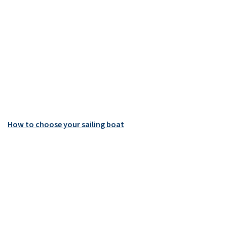
How to choose your sailing boat