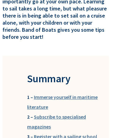
importantly go at your own pace. Learning
to sail takes a long time, but what pleasure
there is in being able to set sail on a cruise
alone, with your children or with your
friends. Band of Boats gives you some tips
before you start!
Summary
1 –
Immerse yourself in maritime
literature
2 –
Subscribe to specialised
magazines
3 –
Register with a sailing school