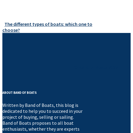
The different types of boats: which one to
choose?
© Band of Boats 2022
ABOUT BAND OF BOATS
Written by Band of Boats, this blog is
dedicated to help you to succeed in your
project of buying, selling or sailing.
Band of Boats proposes to all boat
enthusiasts, whether they are experts