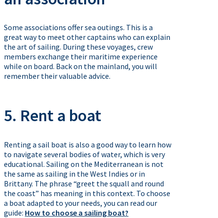
Some associations offer sea outings. This is a
great way to meet other captains who can explain
the art of sailing. During these voyages, crew
members exchange their maritime experience
while on board. Back on the mainland, you will
remember their valuable advice.
5. Rent a boat
Renting a sail boat is also a good way to learn how
to navigate several bodies of water, which is very
educational. Sailing on the Mediterranean is not
the same as sailing in the West Indies or in
Brittany. The phrase “greet the squall and round
the coast” has meaning in this context. To choose
a boat adapted to your needs, you can read our
guide:
How to choose a sailing boat?